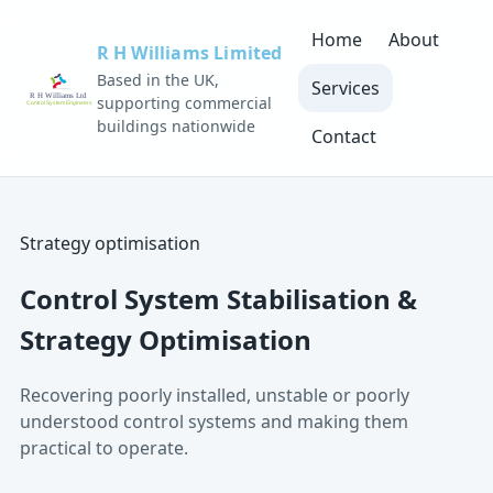
Home
About
R H Williams Limited
Based in the UK,
Services
supporting commercial
buildings nationwide
Contact
Strategy optimisation
Control System Stabilisation &
Strategy Optimisation
Recovering poorly installed, unstable or poorly
understood control systems and making them
practical to operate.