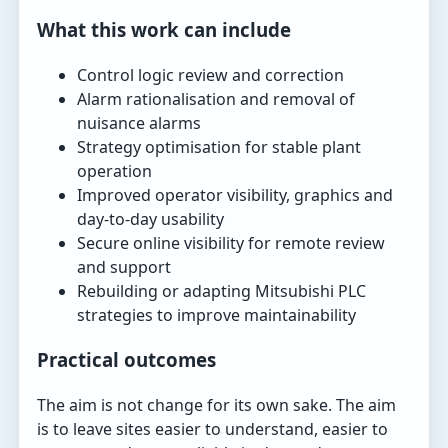
What this work can include
Control logic review and correction
Alarm rationalisation and removal of
nuisance alarms
Strategy optimisation for stable plant
operation
Improved operator visibility, graphics and
day-to-day usability
Secure online visibility for remote review
and support
Rebuilding or adapting Mitsubishi PLC
strategies to improve maintainability
Practical outcomes
The aim is not change for its own sake. The aim
is to leave sites easier to understand, easier to