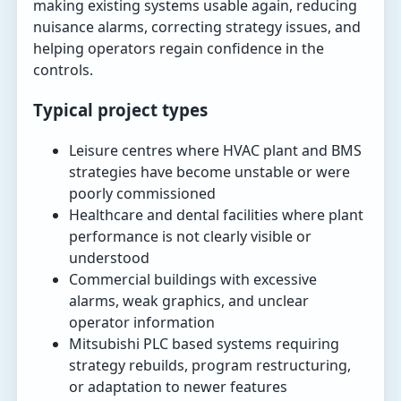
making existing systems usable again, reducing
nuisance alarms, correcting strategy issues, and
helping operators regain confidence in the
controls.
Typical project types
Leisure centres where HVAC plant and BMS
strategies have become unstable or were
poorly commissioned
Healthcare and dental facilities where plant
performance is not clearly visible or
understood
Commercial buildings with excessive
alarms, weak graphics, and unclear
operator information
Mitsubishi PLC based systems requiring
strategy rebuilds, program restructuring,
or adaptation to newer features