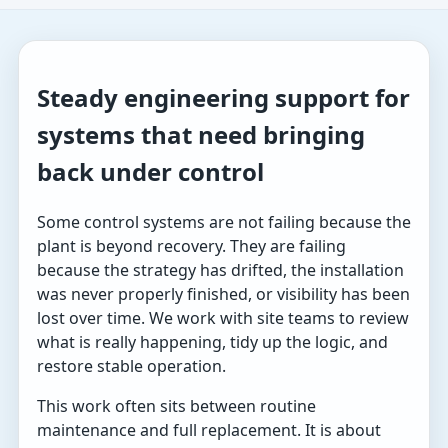
Steady engineering support for
systems that need bringing
back under control
Some control systems are not failing because the
plant is beyond recovery. They are failing
because the strategy has drifted, the installation
was never properly finished, or visibility has been
lost over time. We work with site teams to review
what is really happening, tidy up the logic, and
restore stable operation.
This work often sits between routine
maintenance and full replacement. It is about