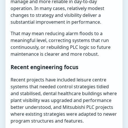
manage and more reliable in day-to-day
operation. In many cases, relatively modest
changes to strategy and visibility deliver a
substantial improvement in performance.
That may mean reducing alarm floods to a
meaningful level, correcting systems that run
continuously, or rebuilding PLC logic so future
maintenance is clearer and more robust.
Recent engineering focus
Recent projects have included leisure centre
systems that needed control strategies tidied
and stabilised, dental healthcare buildings where
plant visibility was upgraded and performance
better understood, and Mitsubishi PLC projects
where existing strategies were adapted to newer
program structures and features.