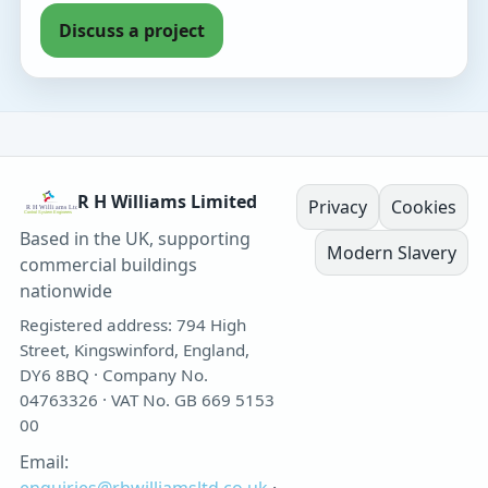
Discuss a project
R H Williams Limited
Privacy
Cookies
Based in the UK, supporting
Modern Slavery
commercial buildings
nationwide
Registered address: 794 High
Street, Kingswinford, England,
DY6 8BQ · Company No.
04763326 · VAT No. GB 669 5153
00
Email: